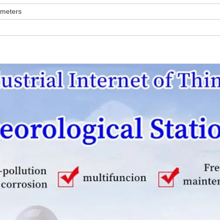
 meters