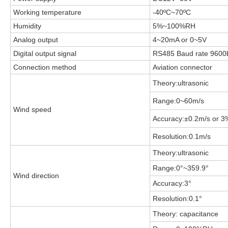
Working temperature
-40
ºC~70ºC
Humidity
5%~100%RH
Analog output
4~20mA or 0~5V
Digital output signal
RS485 Baud rate 9600
Connection method
Aviation connector
Theory:ultrasonic
Range:0~60m/s
Wind speed
Accuracy:±0.2m/s or 3%
Resolution:0.1m/s
Theory:ultrasonic
Range:0°~359.9°
Wind direction
Accuracy:3°
Resolution:0.1°
Theory: capacitance