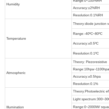
Range:0~100%RH
Humidity
Accuracy:±2%RH
Resolution:0.1%RH
Theory:diode junction 
Range:-40
ºC~80ºC
Temperature
Accuracy:±0.5
ºC
Resolution:0.1
ºC
Theory: Piezoresistive
Range:10hpa~1100hp
Atmospheric
Accuracy:±0.5hpa
Resolution:0.1%
Theory:Photoelectric ef
Light spectrum:300~3
Range:0~2000W/ squar
Illumination