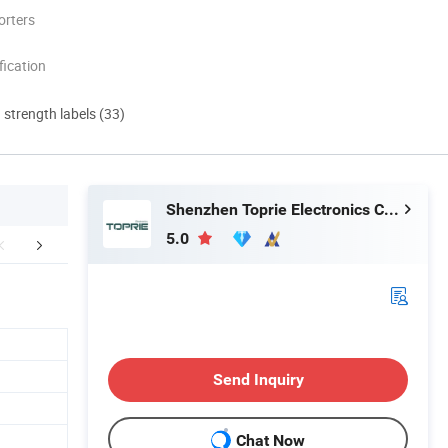
orters
ication
d strength labels (33)
Shenzhen Toprie Electronics Co., Ltd.
5.0
FAQ
Send Inquiry
Chat Now