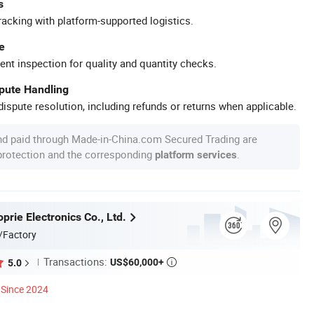
s
racking with platform-supported logistics.
e
ent inspection for quality and quantity checks.
spute Handling
ispute resolution, including refunds or returns when applicable.
nd paid through Made-in-China.com Secured Trading are
 protection and the corresponding
.
platform services
rie Electronics Co., Ltd.
/Factory
Transactions:
US$60,000+
5.0

Since 2024