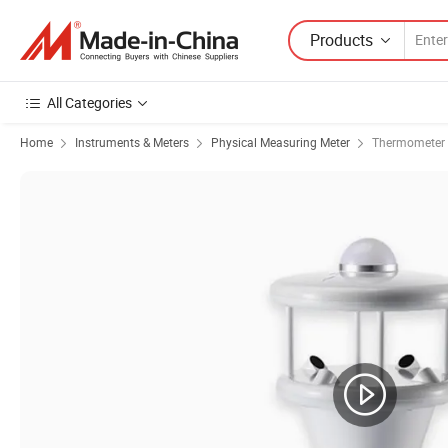
Products
All Categories
Home
Instruments & Meters
Physical Measuring Meter
Thermometer 