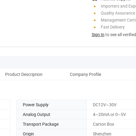
Importers and Exp
Quality Assurance
Management Certif
Fast Delivery
Sign In
to see all verifie
Product Description
Company Profile
Power Supply
DC12V~30V
Analog Output
4~20mA or 0~5V
Transport Package
Carton Box
Origin
Shenzhen