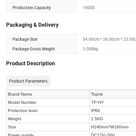
Production Capacity
10000
Packaging & Delivery
Package Size
34.00cm * 26.00cm * 23.00
Package Gross Weight
3.000kg
Product Description
Product Parameters
Brand Name
Toprie
Model Number
TP-HY
Protection level
IP66
Weight
1.5KG
Size
H240mm*W160mm
Power supply
DC12V~30V