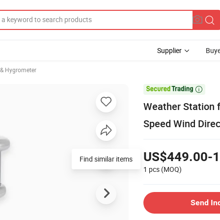
Supplier
Buye
& Hygrometer

Weather Station 
Speed Wind Direc
US$449.00-1
Find similar items
1 pcs
(MOQ)
Send In