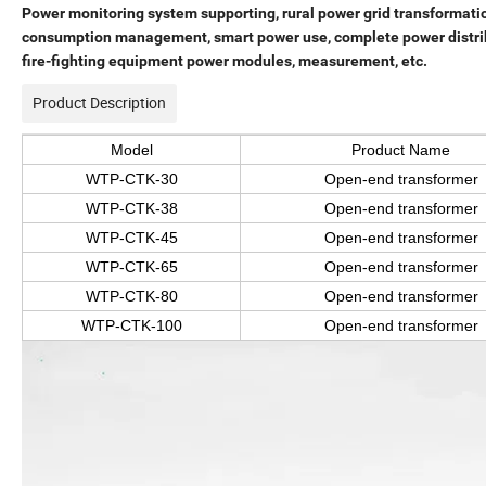
Power monitoring system supporting, rural power grid transformati
consumption management, smart power use, complete power distribut
fire-fighting equipment power modules, measurement, etc.
Product Description
Model
Product Name
WTP-CTK-30
Open-end transformer
WTP-CTK-38
Open-end transformer
WTP-CTK-45
Open-end transformer
WTP-CTK-65
Open-end transformer
WTP-CTK-80
Open-end transformer
WTP-CTK-100
Open-end transformer