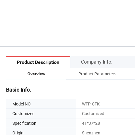
Company Info.
Product Description
Product Parameters
Overview
Basic Info.
Model NO.
WTP-CTK
Customized
Customized
Specification
41*37*28
Origin
Shenzhen