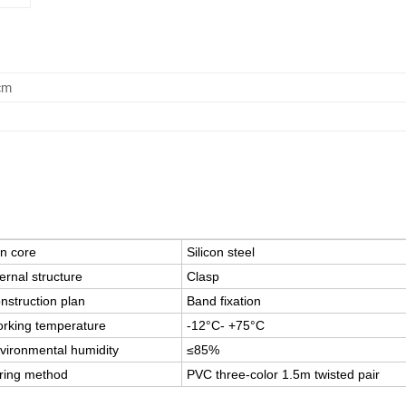
cm
on core
Silicon steel
ternal structure
Clasp
nstruction plan
Band fixation
rking temperature
-12°C- +75°C
vironmental humidity
≤85%
ring method
PVC three-color 1.5m twisted pair