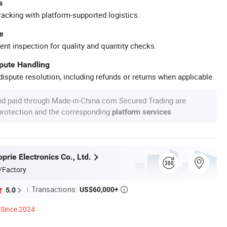
s
racking with platform-supported logistics.
e
ent inspection for quality and quantity checks.
spute Handling
ispute resolution, including refunds or returns when applicable.
nd paid through Made-in-China.com Secured Trading are
 protection and the corresponding
.
platform services
rie Electronics Co., Ltd.
/Factory
Transactions:
US$60,000+
5.0

Since 2024