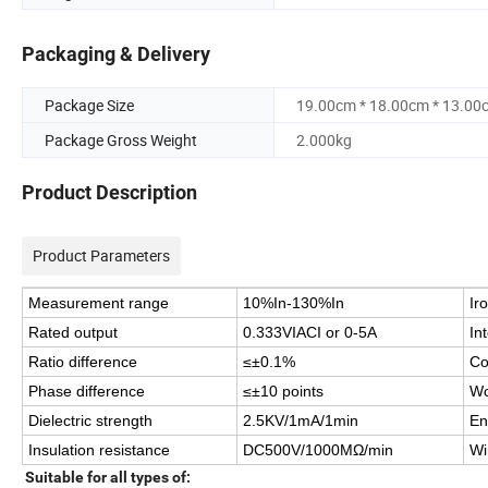
Packaging & Delivery
Package Size
19.00cm * 18.00cm * 13.00
Package Gross Weight
2.000kg
Product Description
Product Parameters
Measurement range
10%In-130%In
Ir
Rated output
0.333VIACI or 0-5A
In
Ratio difference
≤±0.1%
Co
Phase difference
≤±10 points
Wo
Dielectric strength
2.5KV/1mA/1min
En
Insulation resistance
DC500V/1000MΩ/min
Wi
Suitable for all types of: