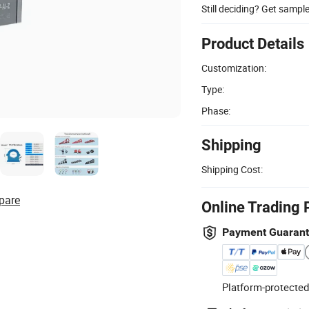
Still deciding? Get sampl
Product Details
Customization:
Type:
Phase:
Shipping
Shipping Cost:
pare
Online Trading 
Payment Guaran
Platform-protected