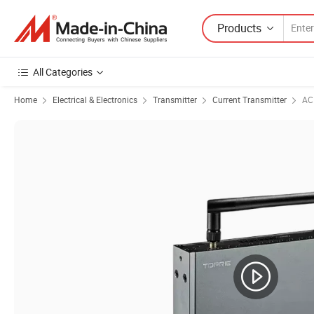
Products
All Categories
Home
Electrical & Electronics
Transmitter
Current Transmitter
AC