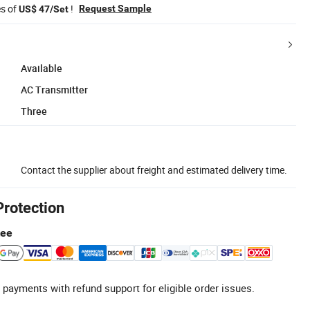
es of
!
Request Sample
US$ 47/Set
Available
AC Transmitter
Three
Contact the supplier about freight and estimated delivery time.
Protection
tee
 payments with refund support for eligible order issues.