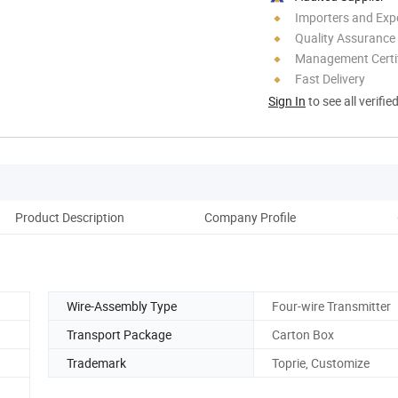
Importers and Exp
Quality Assurance
Management Certif
Fast Delivery
Sign In
to see all verifie
Product Description
Company Profile
Wire-Assembly Type
Four-wire Transmitter
Transport Package
Carton Box
Trademark
Toprie, Customize