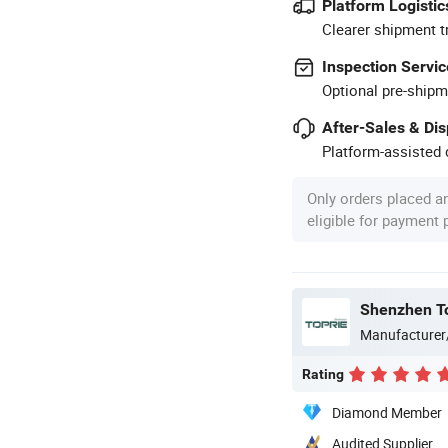
Platform Logistic
Clearer shipment t
Inspection Servic
Optional pre-shipm
After-Sales & Di
Platform-assisted d
Only orders placed a
eligible for payment
Shenzhen Top
Manufacturer
Rating
Diamond Member
Audited Supplier