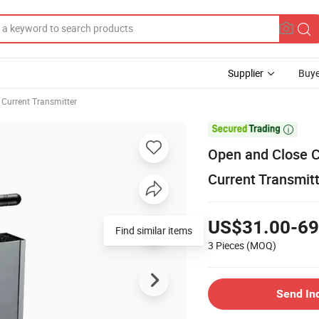
Supplier
Buye
 Current Transmitter

Open and Close C
Current Transmit
US$31.00-69
Find similar items
3 Pieces
(MOQ)
Send In