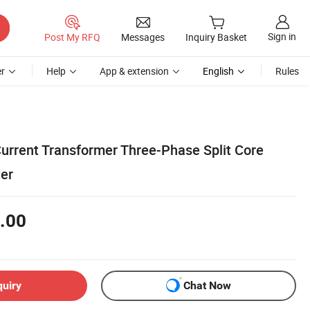
Sign in
Post My RFQ
Messages
Inquiry Basket
r
Help
App & extension
English
Rules
urrent Transformer Three-Phase Split Core
ter
.00
quiry
Chat Now