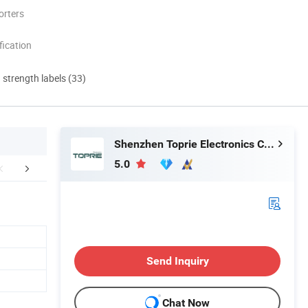
orters
ication
d strength labels (33)
Shenzhen Toprie Electronics Co., Ltd.
5.0
FAQ
Send Inquiry
Chat Now