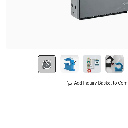
Add Inquiry Basket to Com