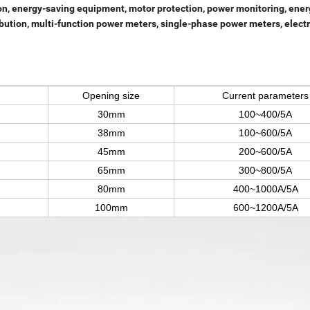
on, energy-saving equipment, motor protection, power monitoring, ener
ion, multi-function power meters, single-phase power meters, electric
Opening size
Current parameters
30mm
1
00~400/5A
38mm
100~600/5A
45mm
200~600/5
A
65mm
300~800/5A
80mm
400~1000A/5A
100mm
600~1200A/5A